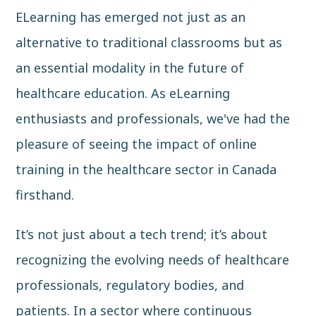
ELearning has emerged not just as an
alternative to traditional classrooms but as
an essential modality in the future of
healthcare education. As eLearning
enthusiasts and professionals, we've had the
pleasure of seeing the impact of online
training in the healthcare sector in Canada
firsthand.
It’s not just about a tech trend; it’s about
recognizing the evolving needs of healthcare
professionals, regulatory bodies, and
patients. In a sector where continuous