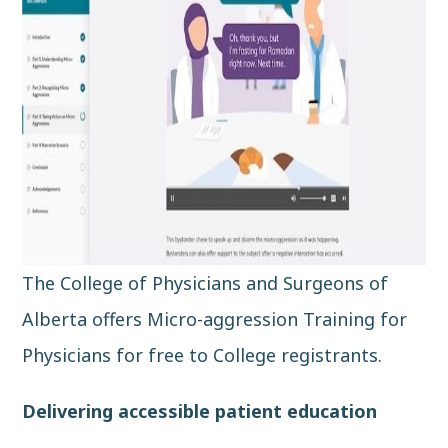
The College of Physicians and Surgeons of
Alberta offers Micro-aggression Training for
Physicians for free to College registrants.
Delivering accessible patient education