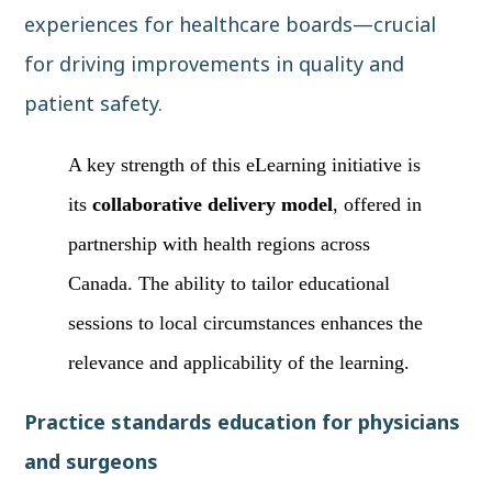
experiences for healthcare boards—crucial
for driving improvements in quality and
patient safety.
A key strength of this eLearning initiative is
its
collaborative delivery model
, offered in
partnership with health regions across
Canada. The ability to tailor educational
sessions to local circumstances enhances the
relevance and applicability of the learning.
Practice standards education for physicians
and surgeons