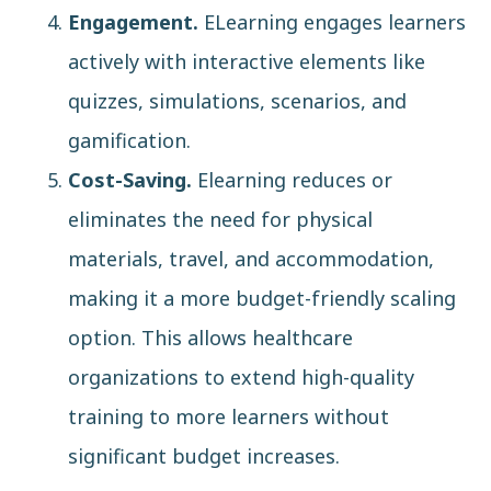
Engagement.
ELearning engages learners
actively with interactive elements like
quizzes, simulations, scenarios, and
gamification.
Cost-Saving.
Elearning reduces or
eliminates the need for physical
materials, travel, and accommodation,
making it a more budget-friendly scaling
option. This allows healthcare
organizations to extend high-quality
training to more learners without
significant budget increases.