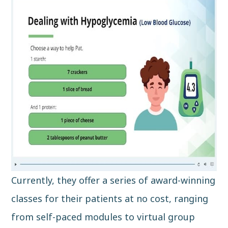
Currently, they offer a series of award-winning
classes for their patients at no cost, ranging
from self-paced modules to virtual group