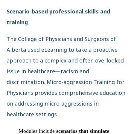
Scenario-based professional skills and
training
The College of Physicians and Surgeons of
Alberta
used eLearning to take a proactive
approach to a complex and often overlooked
issue in healthcare—racism and
discrimination.
Micro-aggression Training for
Physicians
provides comprehensive education
on addressing micro-aggressions in
healthcare settings.
Modules include
scenarios that simulate