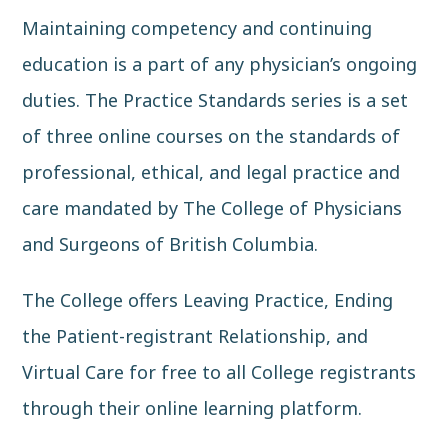
Maintaining competency and continuing
education is a part of any physician’s ongoing
duties. The
Practice Standards
series is a set
of three online courses on the standards of
professional, ethical, and legal practice and
care mandated by
The College of Physicians
and Surgeons of British Columbia
.
The College offers Leaving Practice, Ending
the Patient-registrant Relationship, and
Virtual Care for free to all College registrants
through their online learning platform.