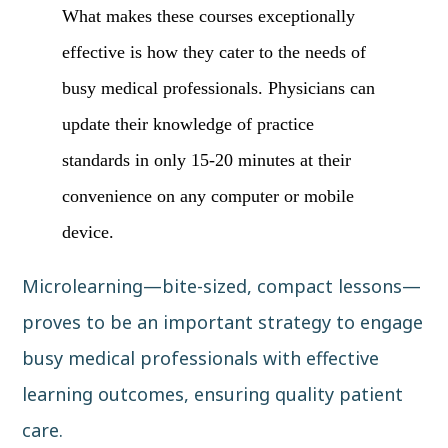
What makes these courses exceptionally
effective is how they cater to the needs of
busy medical professionals. Physicians can
update their knowledge of practice
standards in only 15-20 minutes at their
convenience on any computer or mobile
device.
Microlearning—bite-sized, compact lessons—
proves to be an important strategy to engage
busy medical professionals with effective
learning outcomes, ensuring quality patient
care.