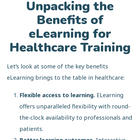
Unpacking the
Benefits of
eLearning for
Healthcare Training
Let’s look at some of the key benefits
eLearning brings to the table in healthcare:
Flexible access to learning.
ELearning
offers unparalleled flexibility with round-
the-clock availability to professionals and
patients.