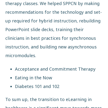
therapy classes. We helped SPPCN by making
recommendations for the technology and set-
up required for hybrid instruction, rebuilding
PowerPoint slide decks, training their
clinicians in best practices for synchronous
instruction, and building new asynchronous
micromodules.
Acceptance and Commitment Therapy
Eating in the Now
Diabetes 101 and 102
To sum up, the transition to eLearning in