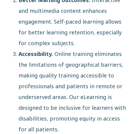
Better learning outcomes.
Interactive
and multimedia content enhances
engagement. Self-paced learning allows
for better learning retention, especially
for complex subjects.
Accessibility.
Online training eliminates
the limitations of geographical barriers,
making quality training accessible to
professionals and patients in remote or
underserved areas. Our eLearning is
designed to be inclusive for learners with
disabilities, promoting equity in access
for all patients.