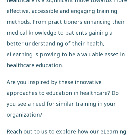
healthcare is a significant move towards more
effective, accessible and engaging training
methods. From practitioners enhancing their
medical knowledge to patients gaining a
better understanding of their health,
eLearning is proving to be a valuable asset in
healthcare education.
Are you inspired by these innovative
approaches to education in healthcare? Do
you see a need for similar training in your
organization?
Reach out to us
to explore how our eLearning