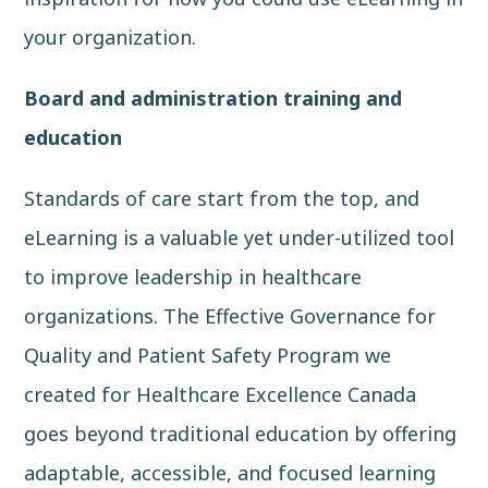
your organization.
Board and administration training and
education
Standards of care start from the top, and
eLearning is a valuable yet under-utilized tool
to improve leadership in healthcare
organizations. The
Effective Governance for
Quality and Patient Safety Program
we
created for
Healthcare Excellence Canada
goes beyond traditional education by offering
adaptable, accessible, and focused learning