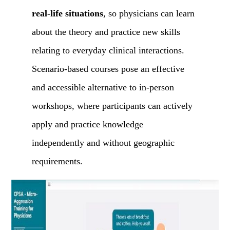
real-life situations
, so physicians can learn
about the theory and practice new skills
relating to everyday clinical interactions.
Scenario-based courses pose an effective
and accessible alternative to in-person
workshops, where participants can actively
apply and practice knowledge
independently and without geographic
requirements.