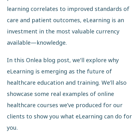
learning correlates to improved standards of
care and patient outcomes, eLearning is an
investment in the most valuable currency
available—knowledge.
In this Onlea blog post, we'll explore why
eLearning is emerging as the future of
healthcare education and training. We’ll also
showcase some real examples of online
healthcare courses we’ve produced for our
clients to show you what eLearning can do for
you.