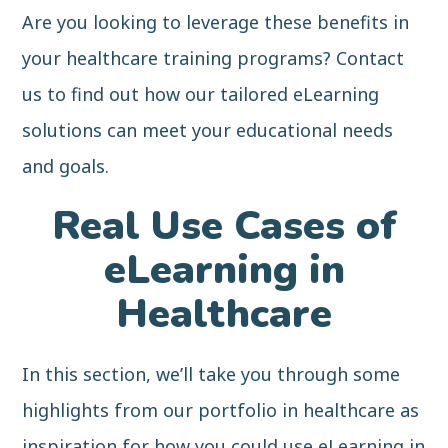
Are you looking to leverage these benefits in
your healthcare training programs? Contact
us to find out how our tailored eLearning
solutions can meet your educational needs
and goals.
Real Use Cases of
eLearning in
Healthcare
In this section, we’ll take you through some
highlights from our portfolio in healthcare as
inspiration for how you could use eLearning in