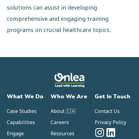
solutions can assist in developing
comprehensive and engaging training
programs on crucial healthcare topics.
What We Do
Who We Are
Get In Touch
Case Studies
About 🇨🇦
Contact Us
Capabilities
Careers
Privacy Policy
Engage
Resources