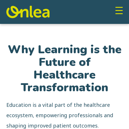
Why Learning is the
Future of
Healthcare
Transformation
Education is a vital part of the healthcare
ecosystem, empowering professionals and
shaping improved patient outcomes.