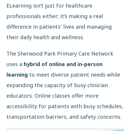
ELearning isn’t just for healthcare
professionals either; it’s making a real
difference in patients' lives and managing
their daily health and wellness.
The Sherwood Park Primary Care Network
uses a
hybrid of online and in-person
learning
to meet diverse patient needs while
expanding the capacity of busy clinician
educators. Online classes offer more
accessibility for patients with busy schedules,
transportation barriers, and safety concerns.