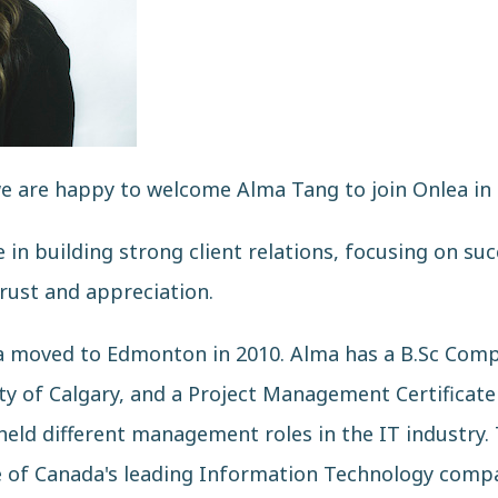
are happy to welcome Alma Tang to join Onlea in th
in building strong client relations, focusing on suc
trust and appreciation.
ma moved to Edmonton in 2010. Alma has a B.Sc Comp
 of Calgary, and a Project Management Certificate
held different management roles in the IT industry. 
e of Canada's leading Information Technology compa