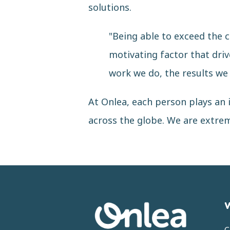
solutions.
"Being able to exceed the c
motivating factor that driv
work we do, the results we
At Onlea, each person plays an i
across the globe. We are extre