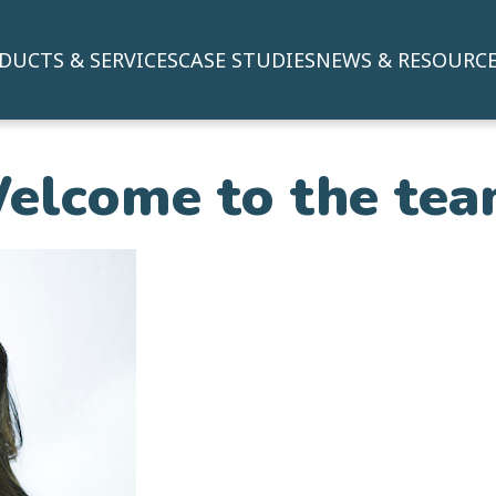
DUCTS & SERVICES
CASE STUDIES
NEWS & RESOURC
elcome to the tea