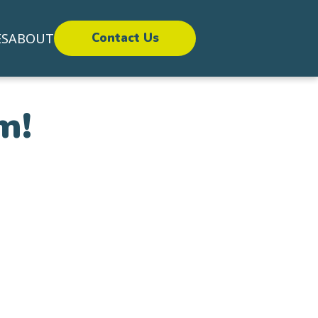
ES
ABOUT
Contact Us
m!