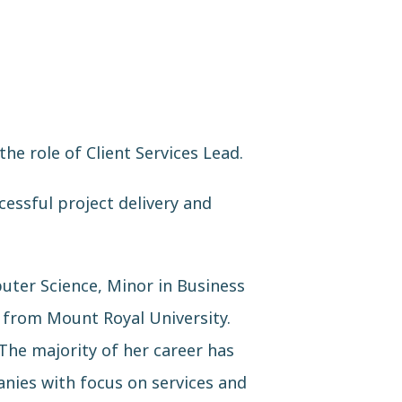
e role of Client Services Lead.
cessful project delivery and
uter Science, Minor in Business
 from Mount Royal University.
The majority of her career has
nies with focus on services and