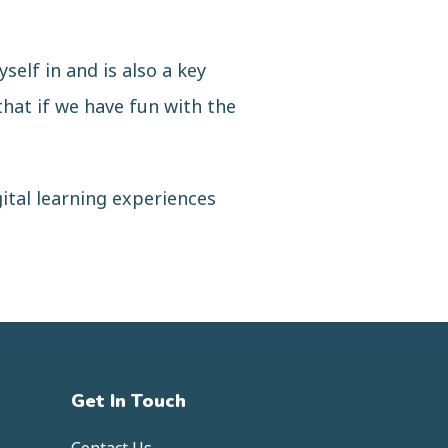
self in and is also a key
that if we have fun with the
gital learning experiences
Get In Touch