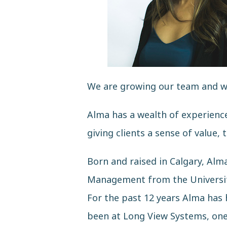
We are growing our team and we 
Alma has a wealth of experience 
giving clients a sense of value, 
Born and raised in Calgary, Al
Management from the University
For the past 12 years Alma has 
been at
Long View Systems
, on