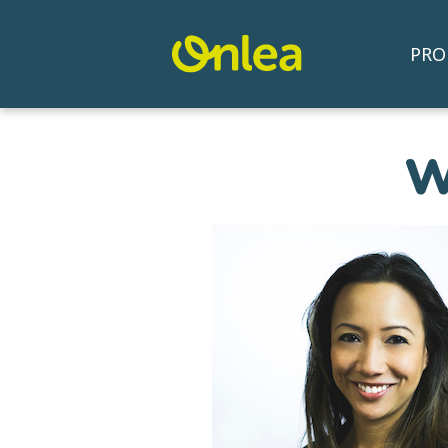
PRO
W