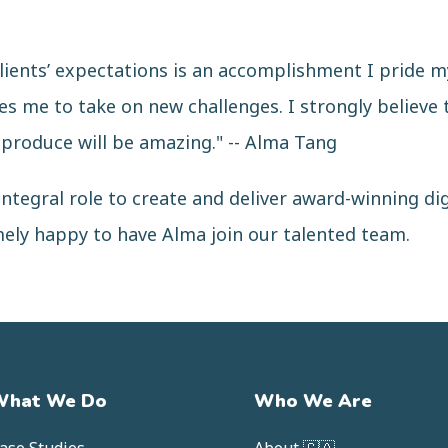
lients’ expectations is an accomplishment I pride my
es me to take on new challenges. I strongly believe 
 produce will be amazing." -- Alma Tang
ntegral role to create and deliver award-winning di
mely happy to have Alma join our talented team.
What We Do
Who We Are