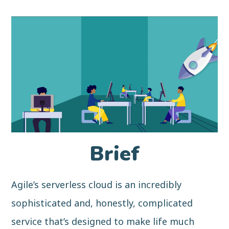
Brief
Agile’s serverless cloud is an incredibly
sophisticated and, honestly, complicated
service that’s designed to make life much