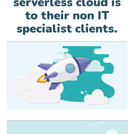
serverless cloud is
to their non IT
specialist clients.