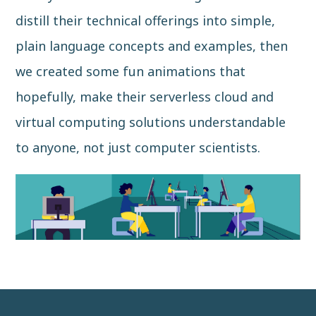
distill their technical offerings into simple,
plain language concepts and examples, then
we created some fun animations that
hopefully, make their serverless cloud and
virtual computing solutions understandable
to anyone, not just computer scientists.