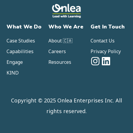
What We Do
Who We Are
Get In Touch
Case Studies
About 🇨🇦
Contact Us
Capabilities
Careers
Privacy Policy
Engage
Resources
KIND
Copyright © 2025 Onlea Enterprises Inc. All
rights reserved.