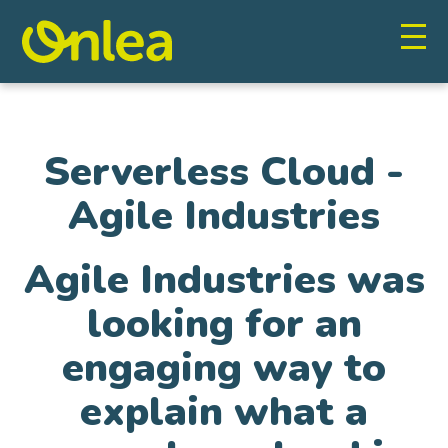
Serverless Cloud -
Agile Industries
Agile Industries was
looking for an
engaging way to
explain what a