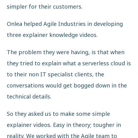
simpler for their customers.
Onlea helped Agile Industries in developing
three explainer knowledge videos.
The problem they were having, is that when
they tried to explain what a serverless cloud is
to their non IT specialist clients, the
conversations would get bogged down in the
technical details.
So they asked us to make some simple
explainer videos. Easy in theory; tougher in
reality. We worked with the Agile team to