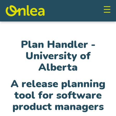
Plan Handler -
University of
Alberta
A release planning
tool for software
product managers