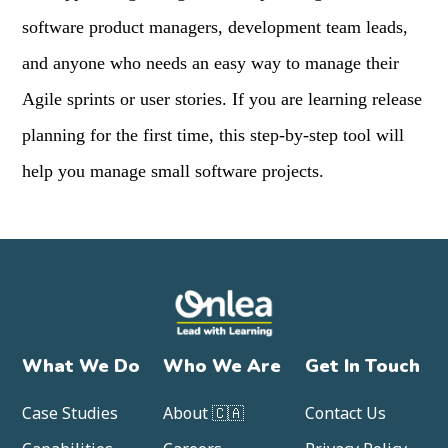
software product managers, development team leads,
and anyone who needs an easy way to manage their
Agile sprints or user stories. If you are learning release
planning for the first time, this step-by-step tool will
help you manage small software projects.
What We Do
Who We Are
Get In Touch
Case Studies
About 🇨🇦
Contact Us