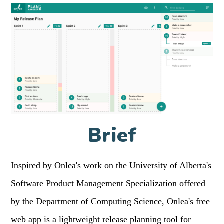
Brief
Inspired by Onlea's work on the University of Alberta's
Software Product Management Specialization offered
by the Department of Computing Science, Onlea's free
web app is a lightweight release planning tool for