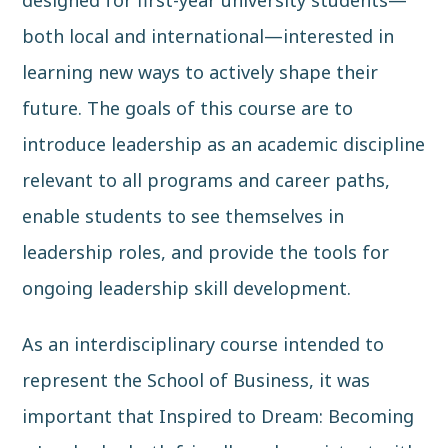
both local and international—interested in
learning new ways to actively shape their
future. The goals of this course are to
introduce leadership as an academic discipline
relevant to all programs and career paths,
enable students to see themselves in
leadership roles, and provide the tools for
ongoing leadership skill development.
As an interdisciplinary course intended to
represent the School of Business, it was
important that Inspired to Dream: Becoming