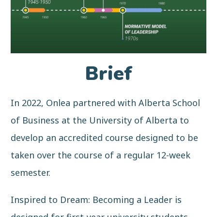
Brief
In 2022, Onlea partnered with Alberta School
of Business at the University of Alberta to
develop an accredited course designed to be
taken over the course of a regular 12-week
semester.
Inspired to Dream: Becoming a Leader is
designed for first-year university students—