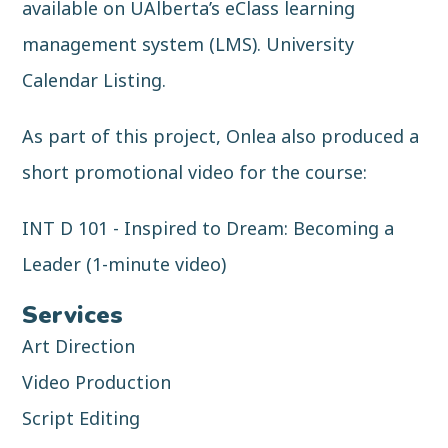
available on UAlberta’s eClass learning
management system (LMS).
University
Calendar Listing
.
As part of this project, Onlea also produced a
short promotional video for the course:
INT D 101 - Inspired to Dream: Becoming a
Leader (1-minute video)
Services
Art Direction
Video Production
Script Editing