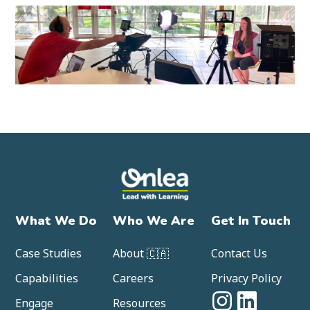
What We Do
Who We Are
Get In Touch
Case Studies
About 🇨🇦
Contact Us
Capabilities
Careers
Privacy Policy
Engage
Resources