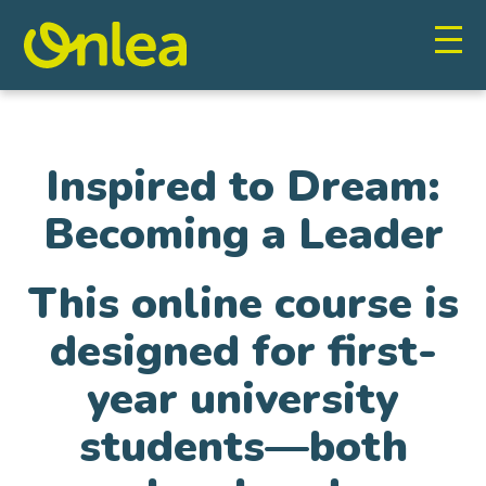
Inspired to Dream:
Becoming a Leader
This online course is
designed for first-
year university
students—both