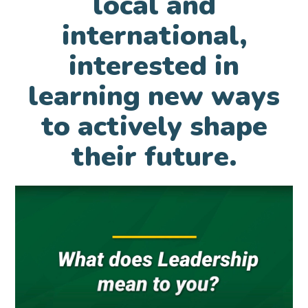
local and
international,
interested in
learning new ways
to actively shape
their future.