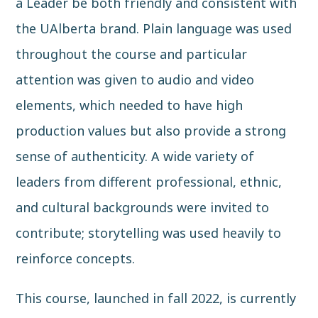
a Leader be both friendly and consistent with
the UAlberta brand. Plain language was used
throughout the course and particular
attention was given to audio and video
elements, which needed to have high
production values but also provide a strong
sense of authenticity. A wide variety of
leaders from different professional, ethnic,
and cultural backgrounds were invited to
contribute; storytelling was used heavily to
reinforce concepts.
This course, launched in fall 2022, is currently