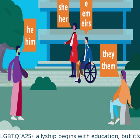
LGBTQIA2S+ allyship begins with education, but it’s