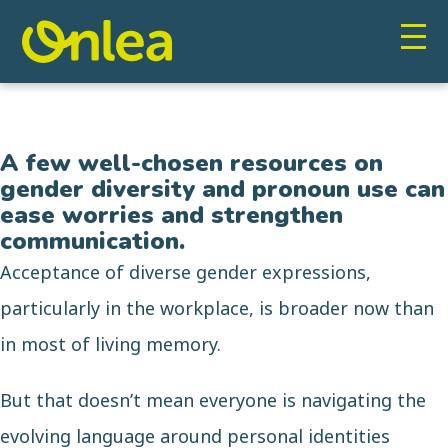
A few well-chosen resources on
gender diversity and pronoun use can
ease worries and strengthen
communication.
Acceptance of diverse gender expressions,
particularly in the workplace, is broader now than
in most of living memory.
But that doesn’t mean everyone is navigating the
evolving language around personal identities