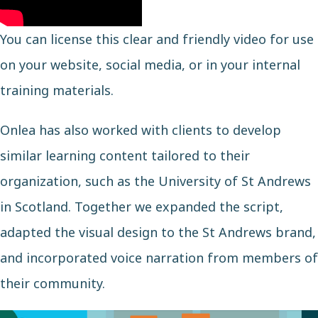
You can license this clear and friendly video for use
on your website, social media, or in your internal
training materials.
Onlea has also worked with clients to develop
similar learning content tailored to their
organization, such as the
University of St Andrews
in Scotland. Together we expanded the script,
adapted the visual design to the St Andrews brand,
and incorporated voice narration from members of
their community.