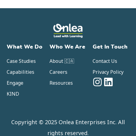
What We Do
Who We Are
Get In Touch
Case Studies
About 🇨🇦
Contact Us
Capabilities
Careers
Privacy Policy
Engage
Resources
KIND
Copyright © 2025 Onlea Enterprises Inc. All
rights reserved.