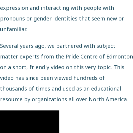
expression and interacting with people with
pronouns or gender identities that seem new or
unfamiliar.
Several years ago, we partnered with subject
matter experts from the
Pride Centre of Edmonton
on a short, friendly video on this very topic. This
video has since been viewed hundreds of
thousands of times and used as an educational
resource by organizations all over North America.