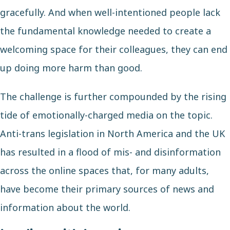
gracefully. And when well-intentioned people lack
the fundamental knowledge needed to create a
welcoming space for their colleagues, they can end
up doing more harm than good.
The challenge is further compounded by the rising
tide of emotionally-charged media on the topic.
Anti-trans legislation in North America and the UK
has resulted in a flood of mis- and disinformation
across the online spaces that, for many adults,
have become their primary sources of news and
information about the world.