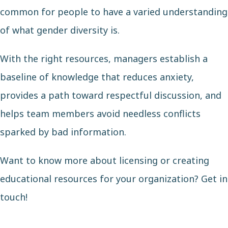
common for people to have a varied understanding
of what gender diversity is.
With the right resources, managers establish a
baseline of knowledge that reduces anxiety,
provides a path toward respectful discussion, and
helps team members avoid needless conflicts
sparked by bad information.
Want to know more about licensing or creating
educational resources for your organization?
Get in
touch
!