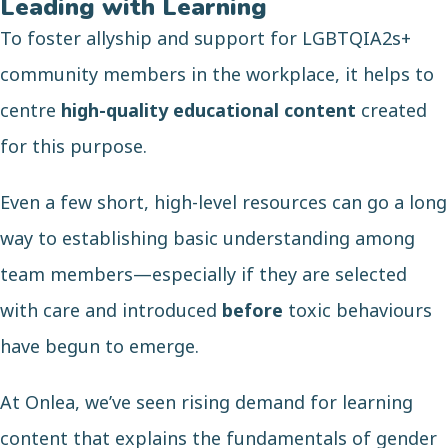
Leading with Learning
To foster allyship and support for LGBTQIA2s+
community members in the workplace, it helps to
centre
high-quality educational content
created
for this purpose.
Even a few short, high-level resources can go a long
way to establishing basic understanding among
team members—especially if they are selected
with care and introduced
before
toxic behaviours
have begun to emerge.
At Onlea, we’ve seen rising demand for learning
content that explains the fundamentals of gender