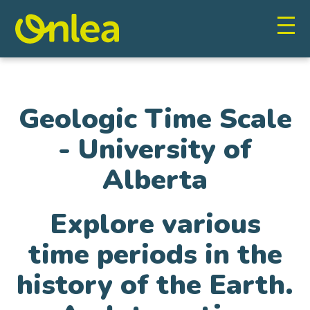
Geologic Time Scale
- University of
Alberta
Explore various
time periods in the
history of the Earth.