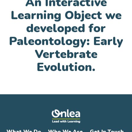
An Interactive
Learning Object we
developed for
Paleontology: Early
Vertebrate
Evolution.
What We Do
Who We Are
Get In Touch