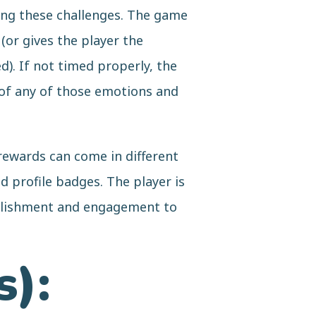
ing these challenges. The game
(or gives the player the
). If not timed properly, the
h of any of those emotions and
 rewards can come in different
 profile badges. The player is
mplishment and engagement to
s):