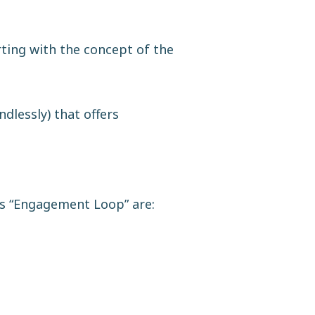
rting with the concept of the
dlessly) that offers
is “Engagement Loop” are: