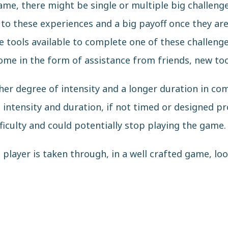
me, there might be single or multiple big challenge
 to these experiences and a big payoff once they ar
he tools available to complete one of these challeng
come in the form of assistance from friends, new too
her degree of intensity and a longer duration in co
 intensity and duration, if not timed or designed pr
ficulty and could potentially stop playing the game.
player is taken through, in a well crafted game, look