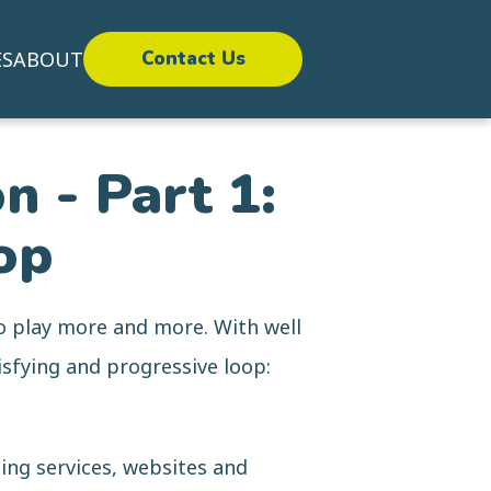
ES
ABOUT
Contact Us
n - Part 1:
op
o play more and more. With well
sfying and progressive loop:
ing services, websites and