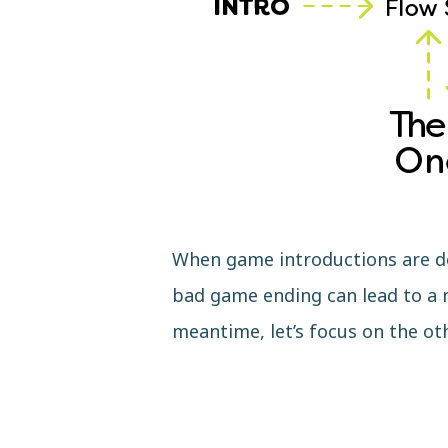
When game introductions are don
bad game ending can lead to a n
meantime, let’s focus on the ot