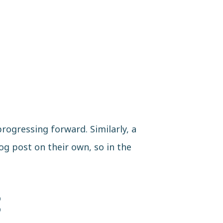
rogressing forward. Similarly, a
og post on their own, so in the
: