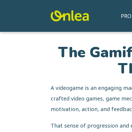
PRO
The Gamifi
T
A videogame is an engaging mac
crafted video games, game mecha
motivation, action, and feedbac
That sense of progression and 