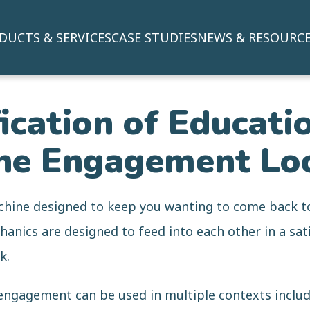
DUCTS & SERVICES
CASE STUDIES
NEWS & RESOURC
cation of Educatio
he Engagement Lo
hine designed to keep you wanting to come back t
nics are designed to feed into each other in a sati
k.
engagement can be used in multiple contexts includ