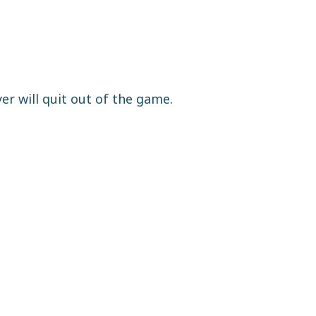
yer will quit out of the game.