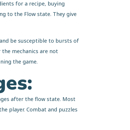
ients for a recipe, buying
g to the Flow state. They give
 and be susceptible to bursts of
r the mechanics are not
oning the game.
ges:
ges after the flow state. Most
 the player. Combat and puzzles