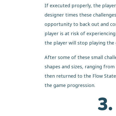
If executed properly, the play
designer times these challenges 
opportunity to back out and com
player is at risk of experienci
the player will stop playing the
After some of these small chall
shapes and sizes, ranging from 
then returned to the Flow Stat
the game progression.
3.