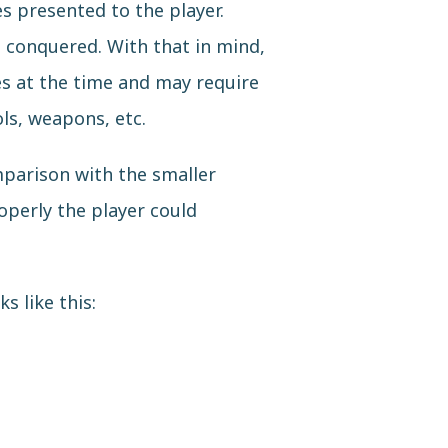
s presented to the player.
e conquered. With that in mind,
es at the time and may require
ls, weapons, etc.
mparison with the smaller
operly the player could
s like this: