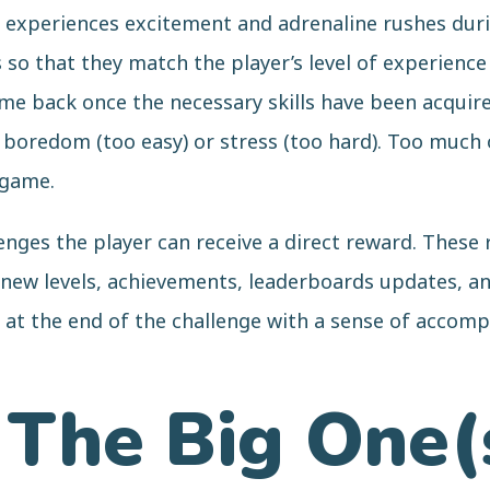
er experiences excitement and adrenaline rushes dur
so that they match the player’s level of experience 
e back once the necessary skills have been acquired
ng boredom (too easy) or stress (too hard). Too muc
 game.
enges the player can receive a direct reward. These
new levels, achievements, leaderboards updates, and
e at the end of the challenge with a sense of acco
 The Big One(