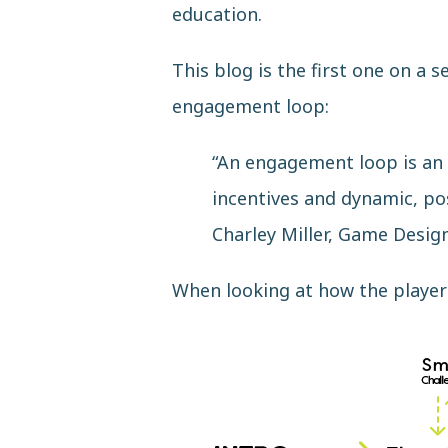
education.
This blog is the first one on a 
engagement loop:
“An engagement loop is an e
incentives and dynamic, po
Charley Miller, Game Desi
When looking at how the player