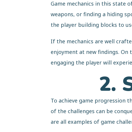
Game mechanics in this state of 
weapons, or finding a hiding sp
the player building blocks to u
If the mechanics are well crafte
enjoyment at new findings. On t
engaging the player will exper
2. 
To achieve game progression the
of the challenges can be conque
are all examples of game chall