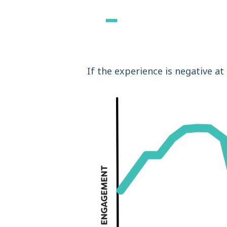
If the experience is negative at 