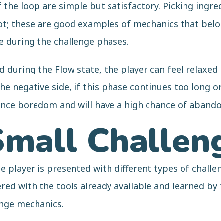
the loop are simple but satisfactory. Picking ingred
ot; these are good examples of mechanics that belon
se during the challenge phases.
d during the Flow state, the player can feel relaxed
he negative side, if this phase continues too long o
ience boredom and will have a high chance of aband
Small Challen
 player is presented with different types of challen
red with the tools already available and learned by
enge mechanics.