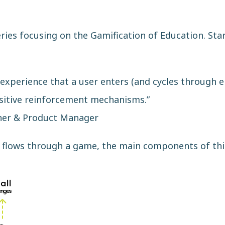
series focusing on the Gamification of Education. Sta
xperience that a user enters (and cycles through en
sitive reinforcement mechanisms.”
gner & Product Manager
 flows through a game, the main components of th