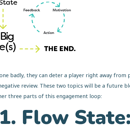
e badly, they can deter a player right away from p
egative review. These two topics will be a future bl
her three parts of this engagement loop:
1. Flow State