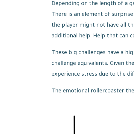
Depending on the length of a ga
There is an element of surprise
the player might not have all t
additional help. Help that can 
These big challenges have a hig
challenge equivalents. Given the
experience stress due to the dif
The emotional rollercoaster the 