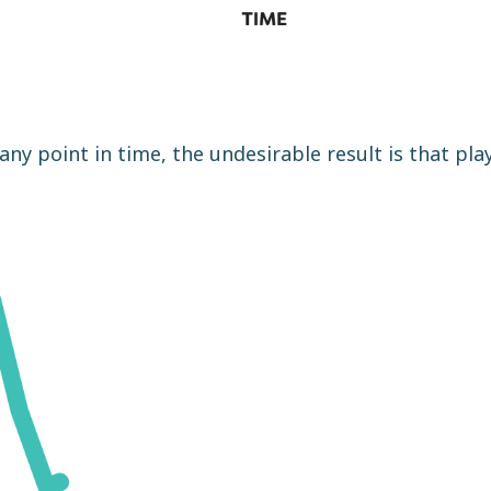
any point in time, the undesirable result is that pla