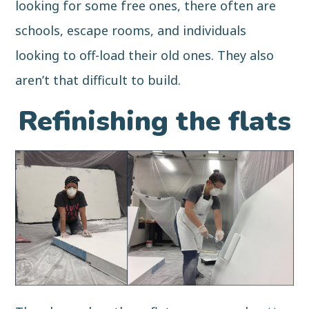
looking for some free ones, there often are
schools, escape rooms, and individuals
looking to off-load their old ones. They also
aren’t that difficult to
build
.
Refinishing the flats