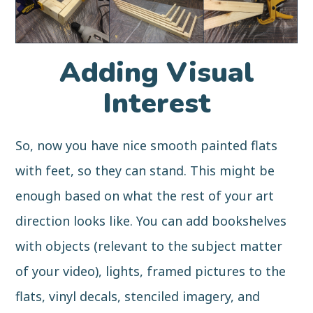
Adding Visual
Interest
So, now you have nice smooth painted flats
with feet, so they can stand. This might be
enough based on what the rest of your art
direction looks like. You can add bookshelves
with objects (relevant to the subject matter
of your video), lights, framed pictures to the
flats, vinyl decals, stenciled imagery, and