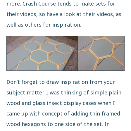
more.
Crash Course
tends to make sets for
their videos, so have a look at their videos, as
well as others for inspiration.
Don’t forget to draw inspiration from your
subject matter. I was thinking of simple plain
wood and glass insect display cases when I
came up with concept of adding thin framed
wood hexagons to one side of the set. In