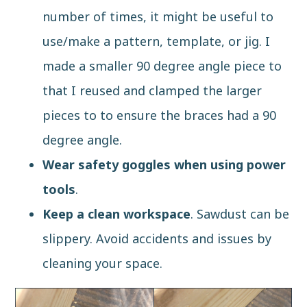
number of times, it might be useful to
use/make a
pattern, template, or jig
. I
made a smaller 90 degree angle piece to
that I reused and clamped the larger
pieces to to ensure the braces had a 90
degree angle.
Wear safety goggles when using power
tools
.
Keep a clean workspace
. Sawdust can be
slippery. Avoid accidents and issues by
cleaning your space.