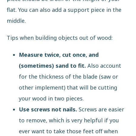
flat. You can also add a support piece in the
middle.
Tips when building objects out of wood:
Measure twice, cut once, and
(sometimes) sand to fit.
Also account
for the thickness of the blade (saw or
other implement) that will be cutting
your wood in two pieces.
Use screws not nails.
Screws are easier
to remove, which is very helpful if you
ever want to take those feet off when