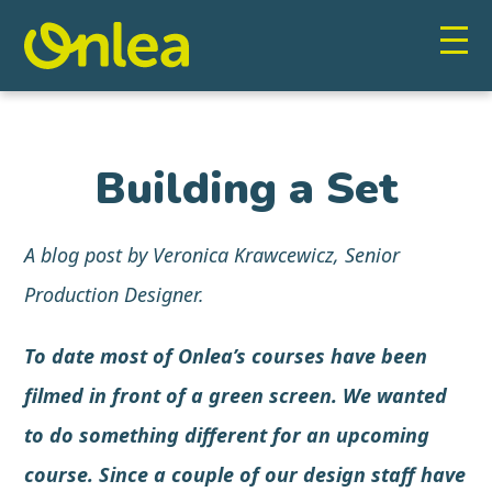
Building a Set
A blog post by Veronica Krawcewicz, Senior
Production Designer.
To date most of Onlea’s courses have been
filmed in front of a
green screen
. We wanted
to do something different for an upcoming
course. Since a couple of our design staff have