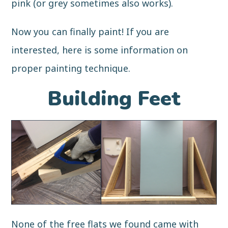
pink (or grey sometimes also works).
Now you can finally paint! If you are
interested, here is some information on
proper painting technique
.
Building Feet
None of the free flats we found came with