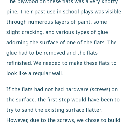
The plywood on these flats was a very knotty
pine. Their past use in school plays was visible
through numerous layers of paint, some
slight cracking, and various types of glue
adorning the surface of one of the flats. The
glue had to be removed and the flats
refinished. We needed to make these flats to
look like a regular wall.
If the flats had not had hardware (screws) on
the surface, the first step would have been to
try to sand the existing surface flatter.
However, due to the screws, we chose to build