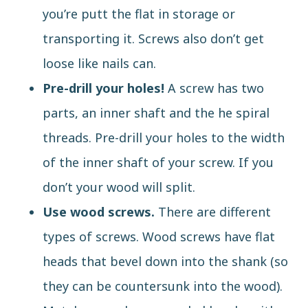
you’re putt the flat in storage or
transporting it. Screws also don’t get
loose like nails can.
Pre-drill your holes!
A screw has two
parts, an inner shaft and the he spiral
threads. Pre-drill your holes to the width
of the inner shaft of your screw. If you
don’t your wood will split.
Use wood screws.
There are
different
types of screws
. Wood screws have flat
heads that bevel down into the shank (so
they can be countersunk into the wood).