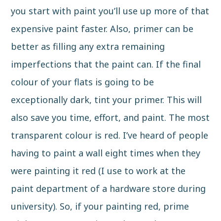
you start with paint you’ll use up more of that
expensive paint faster. Also, primer can be
better as filling any extra remaining
imperfections that the paint can. If the final
colour of your flats is going to be
exceptionally dark, tint your primer. This will
also save you time, effort, and paint. The most
transparent colour is red. I’ve heard of people
having to paint a wall eight times when they
were painting it red (I use to work at the
paint department of a hardware store during
university). So, if your painting red, prime