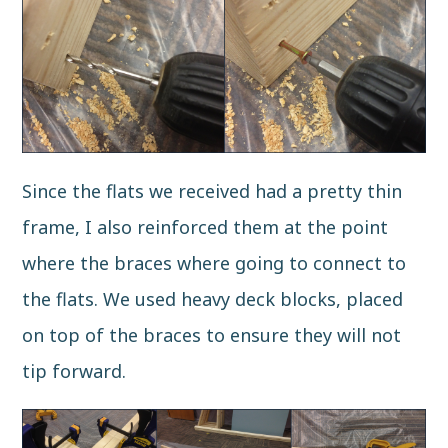
Since the flats we received had a pretty thin
frame, I also reinforced them at the point
where the braces where going to connect to
the flats. We used heavy deck blocks, placed
on top of the braces to ensure they will not
tip forward.