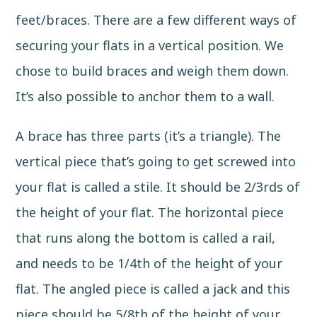
feet/braces. There are a few different ways of
securing your flats
in a vertical position. We
chose to build braces and weigh them down.
It’s also possible to anchor them to a wall.
A brace has three parts
(it’s a triangle). The
vertical piece that’s going to get screwed into
your flat is called a stile. It should be 2/3rds of
the height of your flat. The horizontal piece
that runs along the bottom is called a rail,
and needs to be 1/4th of the height of your
flat. The angled piece is called a jack and this
piece should be 5/8th of the height of your