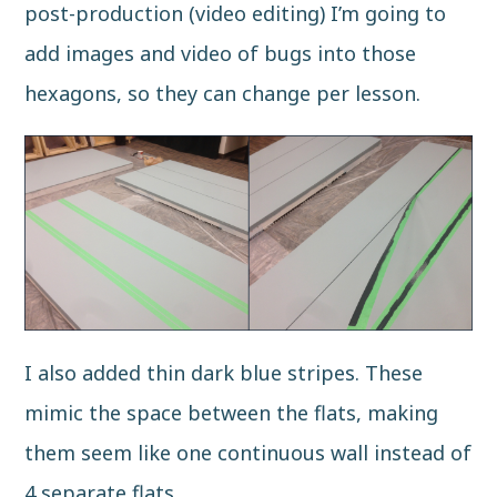
post-production (video editing) I’m going to
add images and video of bugs into those
hexagons, so they can change per lesson.
I also added thin dark blue stripes. These
mimic the space between the flats, making
them seem like one continuous wall instead of
4 separate flats.