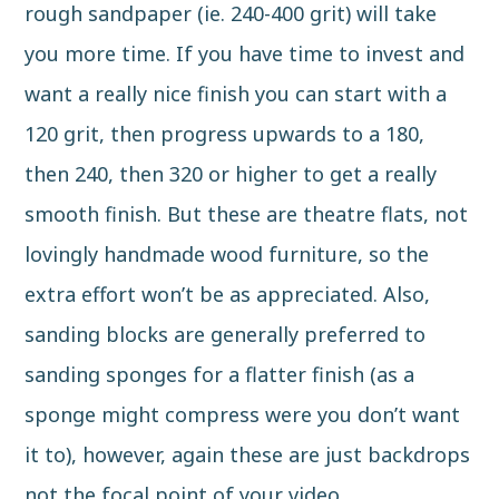
rough sandpaper (ie. 240-400 grit) will take
you more time. If you have time to invest and
want a really nice finish you can start with a
120 grit, then progress upwards to a 180,
then 240, then 320 or higher to get a really
smooth finish. But these are theatre flats, not
lovingly handmade wood furniture, so the
extra effort won’t be as appreciated. Also,
sanding blocks are generally preferred to
sanding sponges for a flatter finish (as a
sponge might compress were you don’t want
it to), however, again these are just backdrops
not the focal point of your video.