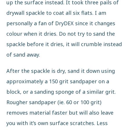
up the surface instead. It took three pails of
drywall spackle to coat all six flats. I am
personally a fan of DryDEX since it changes
colour when it dries. Do not try to sand the
spackle before it dries, it will crumble instead
of sand away.
After the spackle is dry, sand it down using
approximately a 150 grit
sandpaper
on a
block, or a sanding sponge of a similar grit.
Rougher sandpaper (ie. 60 or 100 grit)
removes material faster but will also leave
you with it’s own surface scratches. Less