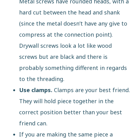
Metal screws have rounded heads, with a
hard cut between the head and shank
(since the metal doesn’t have any give to
compress at the connection point).
Drywall screws look a lot like wood
screws but are black and there is
probably something different in regards
to the threading.
Use clamps.
Clamps are your best friend.
They will hold piece together in the
correct position better than your best
friend can.
If you are making the same piece a