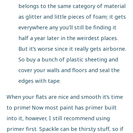
belongs to the same category of material
as glitter and little pieces of foam; it gets
everywhere any you’ll still be finding it
half a year later in the weirdest places.
But it’s worse since it really gets airborne.
So buy a bunch of plastic sheeting and
cover your walls and floors and seal the
edges with tape.
When your flats are nice and smooth it’s time
to prime! Now most paint has primer built
into it, however, I still recommend using
primer first. Spackle can be thirsty stuff, so if