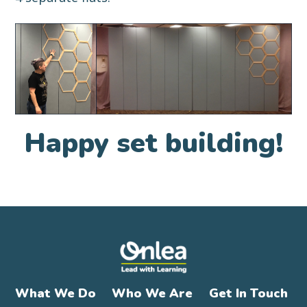
Happy set building!
What We Do
Who We Are
Get In Touch