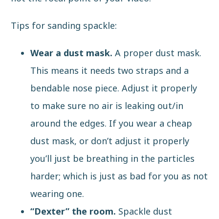
Tips for sanding spackle:
Wear a dust mask.
A proper dust mask.
This means it needs two straps and a
bendable nose piece. Adjust it properly
to make sure no air is leaking out/in
around the edges. If you wear a cheap
dust mask, or don’t adjust it properly
you’ll just be breathing in the particles
harder; which is just as bad for you as not
wearing one.
“Dexter” the room.
Spackle dust