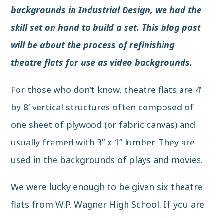
backgrounds in
Industrial Design
, we had the
skill set on hand to build a set. This blog post
will be about the process of refinishing
theatre flats for use as video backgrounds.
For those who don’t know,
theatre flats
are 4’
by 8’ vertical structures often composed of
one sheet of plywood (or fabric canvas) and
usually framed with 3” x 1” lumber. They are
used in the backgrounds of plays and movies.
We were lucky enough to be given six theatre
flats from W.P. Wagner High School. If you are