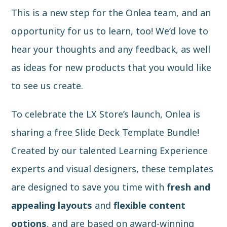
This is a new step for the Onlea team, and an
opportunity for us to learn, too! We’d love to
hear your thoughts and any feedback, as well
as ideas for new products that you would like
to see us create.
To celebrate the LX Store’s launch, Onlea is
sharing a free Slide Deck Template Bundle!
Created by our talented Learning Experience
experts and visual designers, these templates
are designed to save you time with
fresh and
appealing layouts
and
flexible content
options
, and are based on award-winning