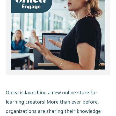
Onlea is launching a new online store for
learning creators! More than ever before,
organizations are sharing their knowledge