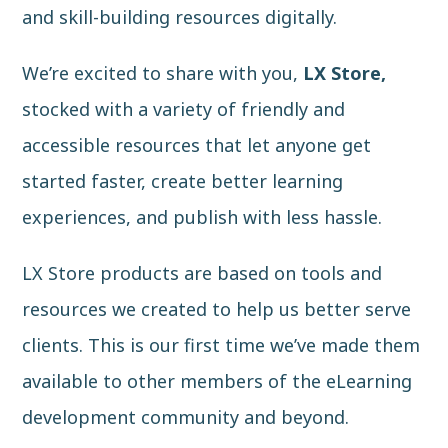
and skill-building resources digitally.
We’re excited to share with you,
LX Store,
stocked with a variety of friendly and
accessible resources that let anyone get
started faster, create better learning
experiences, and publish with less hassle.
LX Store products are based on tools and
resources we created to help us better serve
clients. This is our first time we’ve made them
available to other members of the eLearning
development community and beyond.