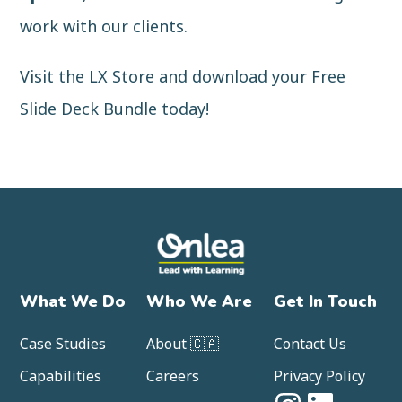
work with our clients.
Visit the LX Store and
download your Free
Slide Deck Bundle
today!
What We Do
Who We Are
Get In Touch
Case Studies
About 🇨🇦
Contact Us
Capabilities
Careers
Privacy Policy