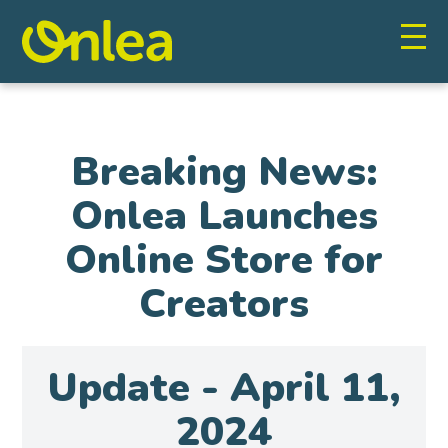
Breaking News:
Onlea Launches
Online Store for
Creators
Update - April 11,
2024