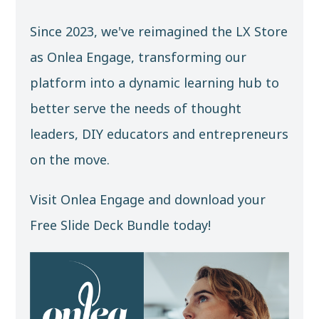
Since 2023, we've reimagined the LX Store
as
Onlea Engage
, transforming our
platform into a dynamic learning hub to
better serve the needs of thought
leaders, DIY educators and entrepreneurs
on the move.
Visit Onlea Engage and download your
Free Slide Deck Bundle
today!