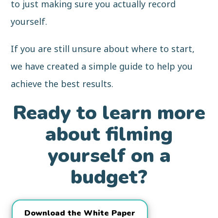
to just making sure you actually record
yourself.
If you are still unsure about where to start,
we have created a simple guide to help you
achieve the best results.
Ready to learn more
about filming
yourself on a
budget?
Download the White Paper