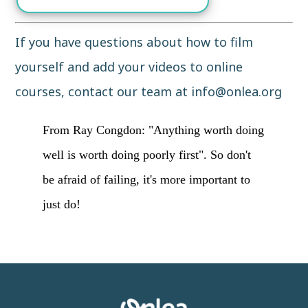
If you have questions about how to film
yourself and add your videos to online
courses, contact our team at
info@onlea.org
From Ray Congdon: "Anything worth doing
well is worth doing poorly first". So don't
be afraid of failing, it's more important to
just do!