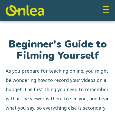
Beginner's Guide to
Filming Yourself
As you prepare for teaching online, you might
be wondering how to record your videos on a
budget. The first thing you need to remember
is that the viewer is there to see you, and hear
what you say, so everything else is secondary