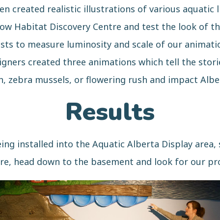
 created realistic illustrations of various aquatic l
ow Habitat Discovery Centre and test the look of the
sts to measure luminosity and scale of our animatio
ners created three animations which tell the stori
sh, zebra mussels, or flowering rush and impact Albe
Results
ng installed into the Aquatic Alberta Display area, s
re, head down to the basement and look for our pr