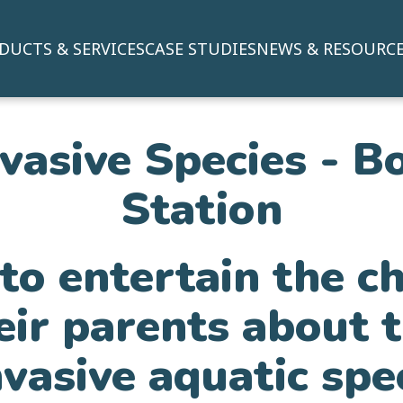
DUCTS & SERVICES
CASE STUDIES
NEWS & RESOURC
nvasive Species - B
Station
o entertain the c
eir parents about 
nvasive aquatic spe