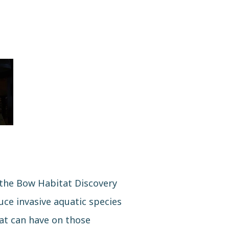
 the Bow Habitat Discovery
ce invasive aquatic species
hat can have on those