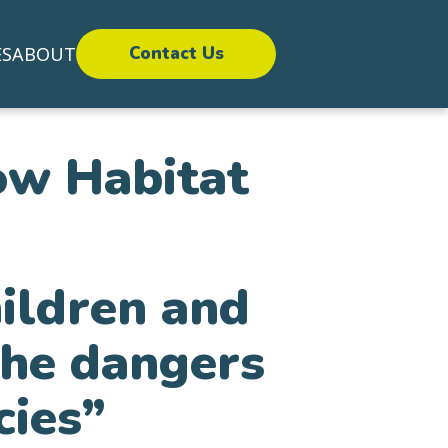
ES
ABOUT
Contact Us
ow Habitat
hildren and
the dangers
cies”