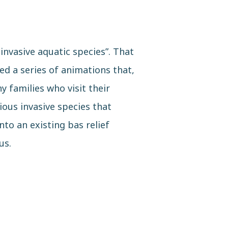
invasive aquatic species”. That
d a series of animations that,
y families who visit their
ious invasive species that
to an existing bas relief
us.