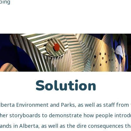
ping
Solution
lberta Environment and Parks, as well as staff from
ther storyboards to demonstrate how people introdu
lands in Alberta, as well as the dire consequences t