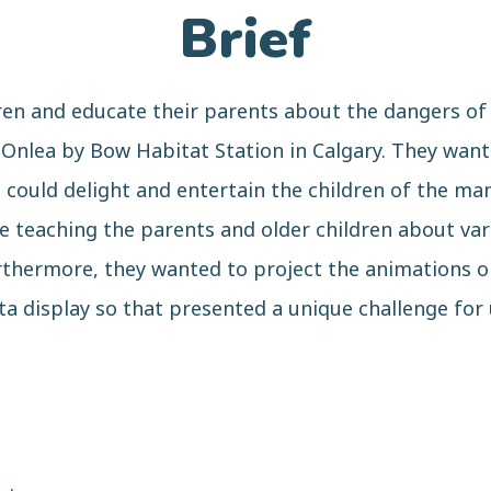
Brief
ren and educate their parents about the dangers of 
Onlea by Bow Habitat Station in Calgary. They wante
could delight and entertain the children of the man
le teaching the parents and older children about var
rthermore, they wanted to project the animations on
ta display so that presented a unique challenge for 