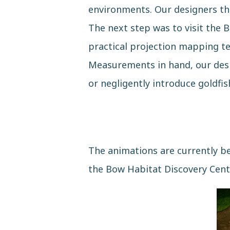
environments. Our designers then
The next step was to visit the B
practical projection mapping te
Measurements in hand, our desig
or negligently introduce goldfi
The animations are currently bei
the Bow Habitat Discovery Cent