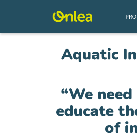
PRO
Aquatic I
“We need t
educate th
of i