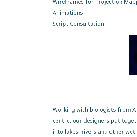
Wireframes for Projection Map
Animations
Script Consultation
Working with biologists from A
centre, our designers put toge
into lakes, rivers and other wet