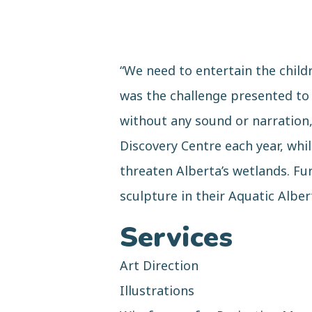
“We need to entertain the child
was the challenge presented to 
without any sound or narration, 
Discovery Centre each year, whi
threaten Alberta’s wetlands. Fu
sculpture in their Aquatic Alber
Services
Art Direction
Illustrations