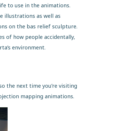
ife to use in the animations.
 illustrations as well as
ns on the bas relief sculpture.
es of how people accidentally,
rta’s environment.
o the next time you’re visiting
ojection mapping animations.