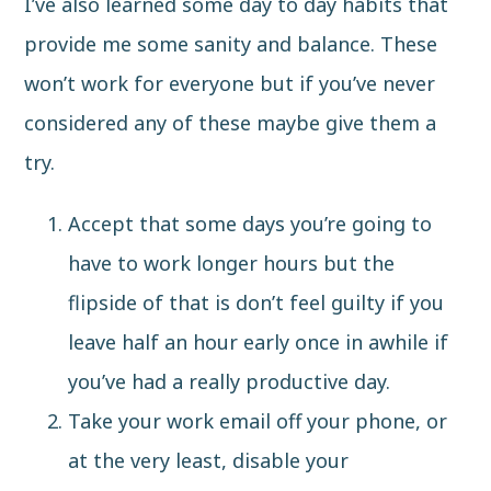
I’ve also learned some day to day habits that
provide me some sanity and balance. These
won’t work for everyone but if you’ve never
considered any of these maybe give them a
try.
Accept that some days you’re going to
have to work longer hours but the
flipside of that is don’t feel guilty if you
leave half an hour early once in awhile if
you’ve had a really productive day.
Take your work email off your phone, or
at the very least, disable your