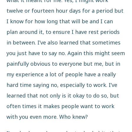
what it meant for me. Yes, I might work
twelve or fourteen hour days for a period but
I know for how long that will be and I can
plan around it, to ensure I have rest periods
in between. I’ve also learned that sometimes
you just have to say no. Again this might seem
painfully obvious to everyone but me, but in
my experience a lot of people have a really
hard time saying no, especially to work. I’ve
learned that not only is it okay to do so, but
often times it makes people want to work
with you even more. Who knew?