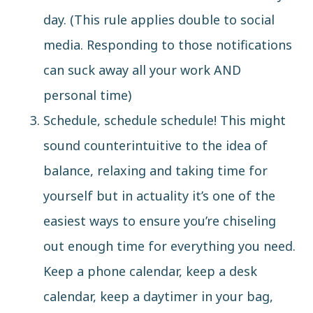
day. (This rule applies double to social
media. Responding to those notifications
can suck away all your work AND
personal time)
Schedule, schedule schedule! This might
sound counterintuitive to the idea of
balance, relaxing and taking time for
yourself but in actuality it’s one of the
easiest ways to ensure you’re chiseling
out enough time for everything you need.
Keep a phone calendar, keep a desk
calendar, keep a daytimer in your bag,