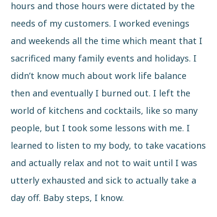
hours and those hours were dictated by the
needs of my customers. I worked evenings
and weekends all the time which meant that I
sacrificed many family events and holidays. I
didn’t know much about work life balance
then and eventually I burned out. I left the
world of kitchens and cocktails, like so many
people, but I took some lessons with me. I
learned to listen to my body, to take vacations
and actually relax and not to wait until I was
utterly exhausted and sick to actually take a
day off. Baby steps, I know.