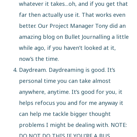
whatever it takes...oh, and if you get that
far then actually use it. That works even
better. Our Project Manager Tony did an
amazing
blog
on Bullet Journalling a little
while ago, if you haven’t looked at it,
now’s the time.
Daydream.
Daydreaming is good
. It’s
personal time you can take almost
anywhere, anytime. It’s good for you, it
helps refocus you and for me anyway it
can help me tackle bigger thought
problems I might be dealing with. NOTE:
DO NOT DO THIS IF YOU’RE A BUS