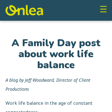
A Family Day post
about work life
balance
A blog by Jeff Woodward, Director of Client
Productions
Work life balance in the age of constant