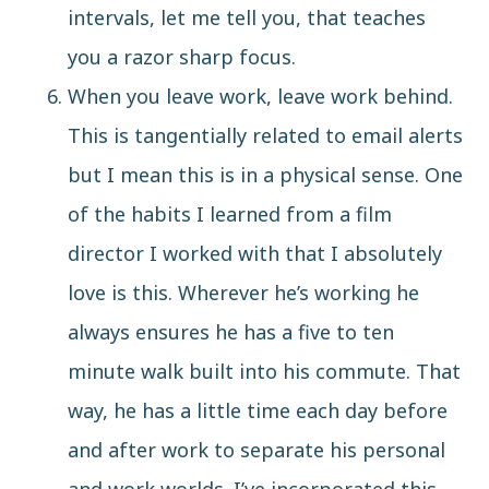
intervals, let me tell you, that teaches
you a razor sharp focus.
When you leave work, leave work behind.
This is tangentially related to email alerts
but I mean this is in a physical sense. One
of the habits I learned from a film
director I worked with that I absolutely
love is this. Wherever he’s working he
always ensures he has a five to ten
minute walk built into his commute. That
way, he has a little time each day before
and after work to separate his personal