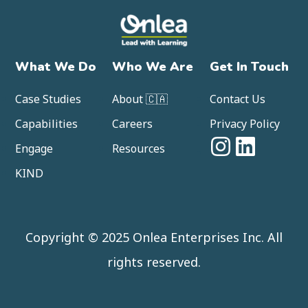
What We Do
Who We Are
Get In Touch
Case Studies
About 🇨🇦
Contact Us
Capabilities
Careers
Privacy Policy
Engage
Resources
KIND
Copyright © 2025 Onlea Enterprises Inc. All
rights reserved.