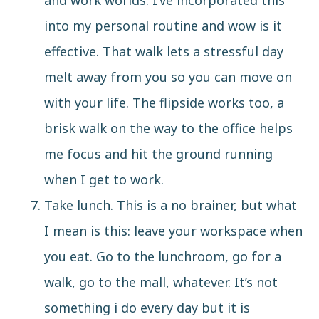
and work worlds. I’ve incorporated this
into my personal routine and wow is it
effective. That walk lets a stressful day
melt away from you so you can move on
with your life. The flipside works too, a
brisk walk on the way to the office helps
me focus and hit the ground running
when I get to work.
Take lunch. This is a no brainer, but what
I mean is this: leave your workspace when
you eat. Go to the lunchroom, go for a
walk, go to the mall, whatever. It’s not
something i do every day but it is