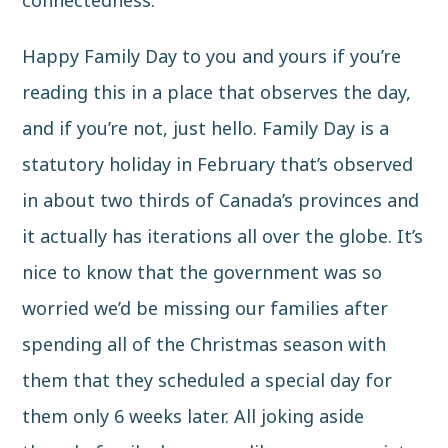
connectedness.
Happy Family Day to you and yours if you’re
reading this in a place that observes the day,
and if you’re not, just hello.
Family Day
is a
statutory holiday in February that’s observed
in about two thirds of Canada’s provinces and
it actually has iterations all over the globe. It’s
nice to know that the government was so
worried we’d be missing our families after
spending all of the Christmas season with
them that they scheduled a special day for
them only 6 weeks later. All joking aside