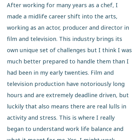
After working for many years as a chef, I
made a midlife career shift into the arts,
working as an actor, producer and director in
film and television. This industry brings its
own unique set of challenges but I think I was
much better prepared to handle them than I
had been in my early twenties. Film and
television production have notoriously long
hours and are extremely deadline driven, but
luckily that also means there are real lulls in
activity and stress. This is where I really
began to understand work life balance and