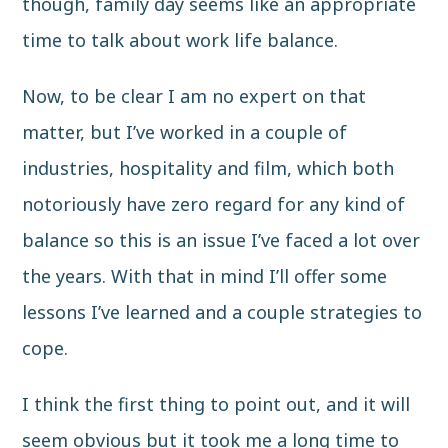
though, family day seems like an appropriate
time to talk about work life balance.
Now, to be clear I am no expert on that
matter, but I’ve worked in a couple of
industries, hospitality and film, which both
notoriously have zero regard for any kind of
balance so this is an issue I’ve faced a lot over
the years. With that in mind I’ll offer some
lessons I’ve learned and a couple strategies to
cope.
I think the first thing to point out, and it will
seem obvious but it took me a long time to