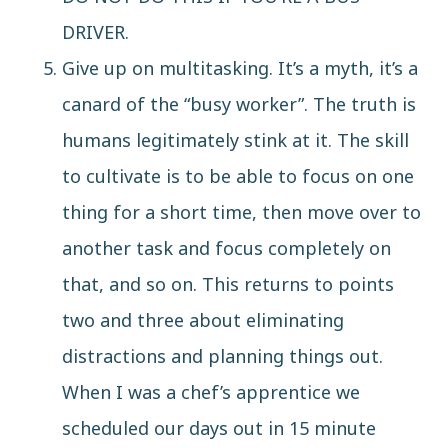
DRIVER.
Give up on multitasking.
It’s a myth
, it’s a
canard of the “busy worker”. The truth is
humans legitimately stink at it. The skill
to cultivate is to be able to focus on one
thing for a short time, then move over to
another task and focus completely on
that, and so on. This returns to points
two and three about eliminating
distractions and planning things out.
When I was a chef’s apprentice we
scheduled our days out in 15 minute