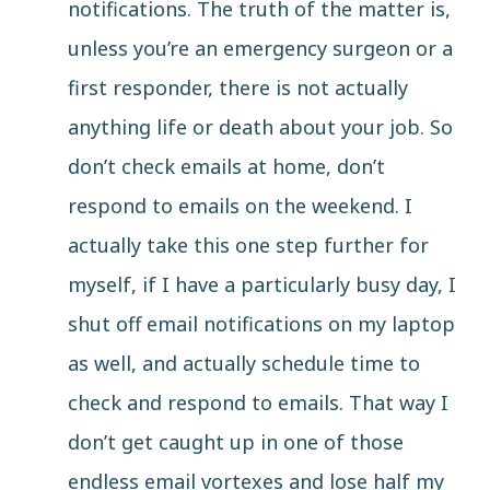
notifications. The truth of the matter is,
unless you’re an emergency surgeon or a
first responder, there is not actually
anything life or death about your job. So
don’t check emails at home, don’t
respond to emails on the weekend. I
actually take this one step further for
myself, if I have a particularly busy day, I
shut off email notifications on my laptop
as well, and actually schedule time to
check and respond to emails. That way I
don’t get caught up in one of those
endless email vortexes and lose half my