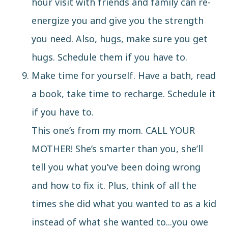
hour visit with friends and family can re-
energize you and give you the strength
you need. Also,
hugs
, make sure you get
hugs. Schedule them if you have to.
Make time for yourself. Have a bath, read
a book, take time to recharge. Schedule it
if you have to.
This one’s from my mom. CALL YOUR
MOTHER! She’s smarter than you, she’ll
tell you what you’ve been doing wrong
and how to fix it. Plus, think of all the
times she did what you wanted to as a kid
instead of what she wanted to...you owe