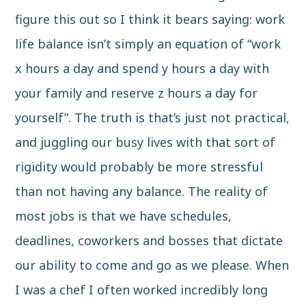
figure this out so I think it bears saying: work
life balance isn’t simply an equation of “work
x hours a day and spend y hours a day with
your family and reserve z hours a day for
yourself”. The truth is that’s just not practical,
and juggling our busy lives with that sort of
rigidity would probably be more stressful
than not having any balance. The reality of
most jobs is that we have schedules,
deadlines, coworkers and bosses that dictate
our ability to come and go as we please. When
I was a chef I often worked incredibly long