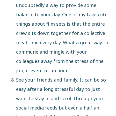
undoubtedly a way to provide some
balance to your day. One of my favourite
things about film sets is that the entire
crew sits down together for a collective
meal time every day. What a great way to
commune and mingle with your
colleagues away from the stress of the
job, if even for an hour.
See your friends and family. It can be so
easy after a long stressful day to just
want to stay in and scroll through your
social media feeds but even a half an