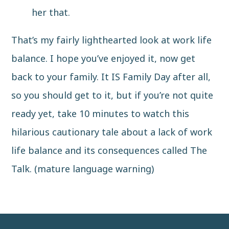
her that.
That’s my fairly lighthearted look at work life
balance. I hope you’ve enjoyed it, now get
back to your family. It IS Family Day after all,
so you should get to it, but if you’re not quite
ready yet, take 10 minutes to watch this
hilarious cautionary tale about a lack of work
life balance and its consequences called
The
Talk
. (mature language warning)