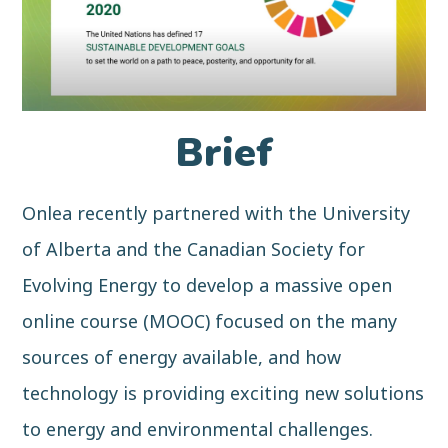
Brief
Onlea recently partnered with the University
of Alberta and the Canadian Society for
Evolving Energy to develop a massive open
online course (MOOC) focused on the many
sources of energy available, and how
technology is providing exciting new solutions
to energy and environmental challenges.