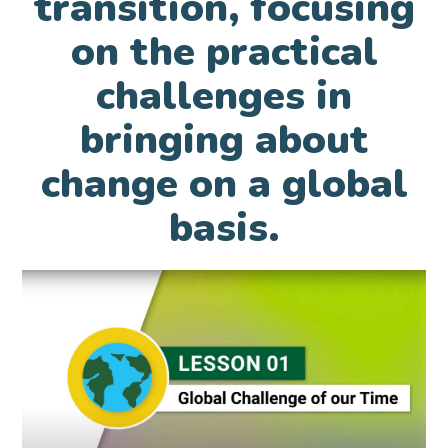
transition, focusing
on the practical
challenges in
bringing about
change on a global
basis.