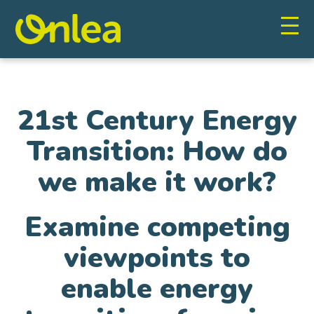
21st Century Energy
Transition: How do
we make it work?
Examine competing
viewpoints to
enable energy