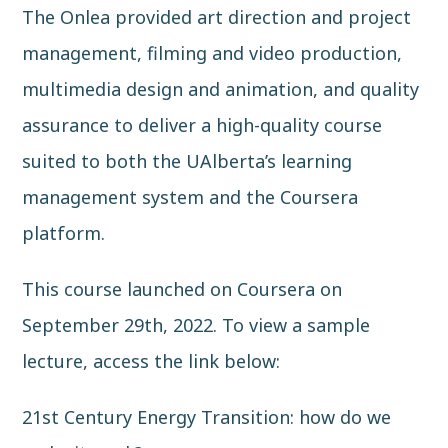
The Onlea provided art direction and project
management, filming and video production,
multimedia design and animation, and quality
assurance to deliver a high-quality course
suited to both the UAlberta’s learning
management system and the Coursera
platform.
This course launched on Coursera on
September 29th, 2022. To view a sample
lecture, access the link below:
21st Century Energy Transition: how do we