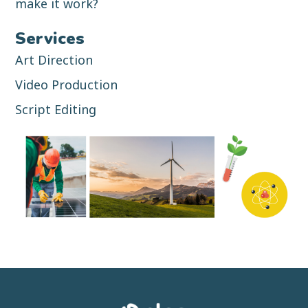
make it work?
Services
Art Direction
Video Production
Script Editing