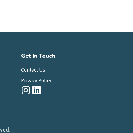
Get In Touch
Contact Us
Privacy Policy
ved.