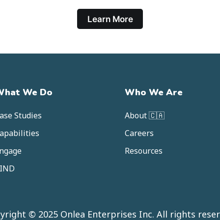
Learn More
What We Do
Who We Are
ase Studies
About 🇨🇦
apabilities
Careers
ngage
Resources
IND
yright © 2025 Onlea Enterprises Inc. All rights reser