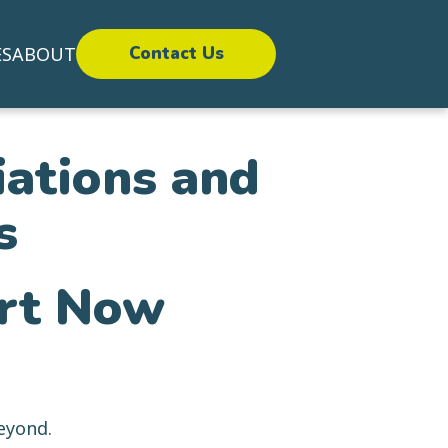
ES
ABOUT
Contact Us
iations and
s
ort Now
eyond.