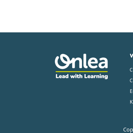
C
C
E
K
Cop