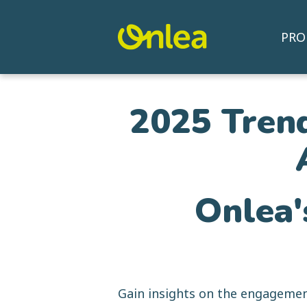
PRO
2025 Trend
Onlea'
Gain insights on the engagemen