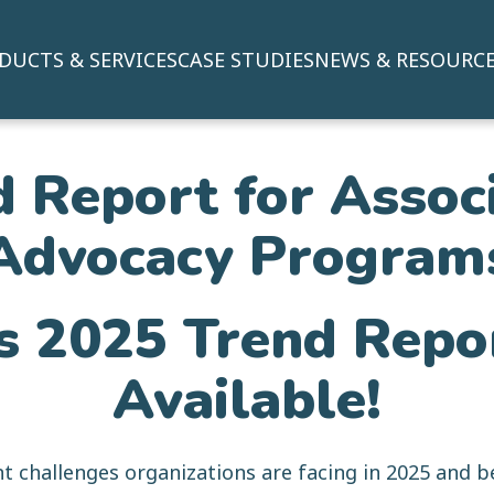
DUCTS & SERVICES
CASE STUDIES
NEWS & RESOURC
 Report for Assoc
Advocacy Program
s 2025 Trend Rep
Available!
t challenges organizations are facing in 2025 and b